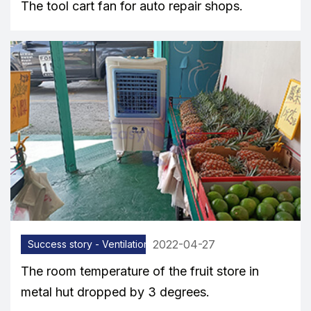
The tool cart fan for auto repair shops.
2022-04-27
Success story - Ventilation equipment
The room temperature of the fruit store in
metal hut dropped by 3 degrees.