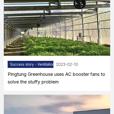
2023-02-10
Success story - Ventilation equipment
Pingtung Greenhouse uses AC booster fans to
solve the stuffy problem