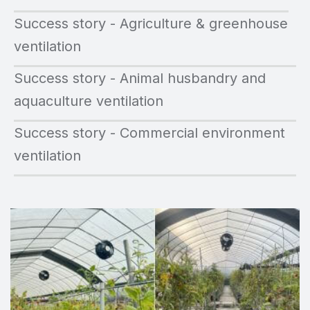
Success story - Agriculture & greenhouse
ventilation
Success story - Animal husbandry and
aquaculture ventilation
Success story - Commercial environment
ventilation