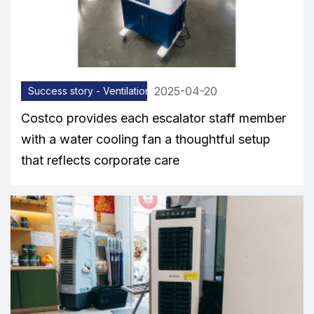
2025-04-20
Success story - Ventilation equipment
Costco provides each escalator staff member
with a water cooling fan a thoughtful setup
that reflects corporate care