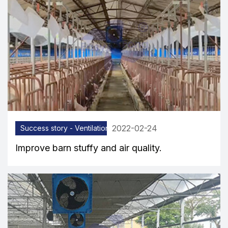
2022-02-24
Success story - Ventilation equipment
Improve barn stuffy and air quality.