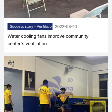
2022-08-10
Success story - Ventilation equipment
Water cooling fans improve community
center's ventilation.