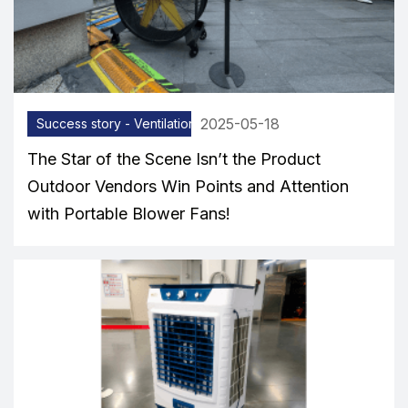
2025-05-18
Success story - Ventilation equipment
The Star of the Scene Isn’t the Product
Outdoor Vendors Win Points and Attention
with Portable Blower Fans!