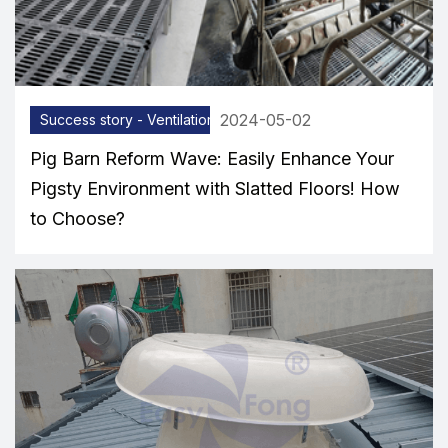
2024-05-02
Success story - Ventilation equipment
Pig Barn Reform Wave: Easily Enhance Your
Pigsty Environment with Slatted Floors! How
to Choose?