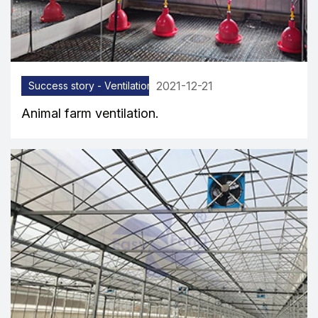
2021-12-21
Success story - Ventilation equipment
Animal farm ventilation.