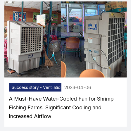
2023-04-06
Success story - Ventilation equipment
A Must-Have Water-Cooled Fan for Shrimp
Fishing Farms: Significant Cooling and
Increased Airflow