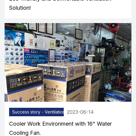
Solution!
2023-06-14
Success story - Ventilation equipment
Cooler Work Environment with 16" Water
Cooling Fan.