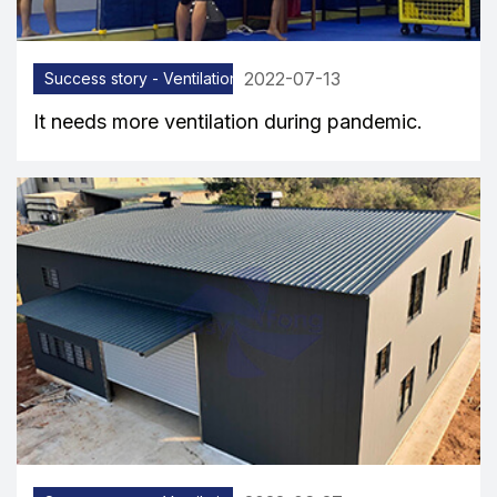
2022-07-13
Success story - Ventilation equipment
It needs more ventilation during pandemic.