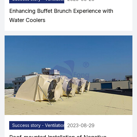
Enhancing Buffet Brunch Experience with
Water Coolers
2023-08-29
Success story - Ventilation equipment