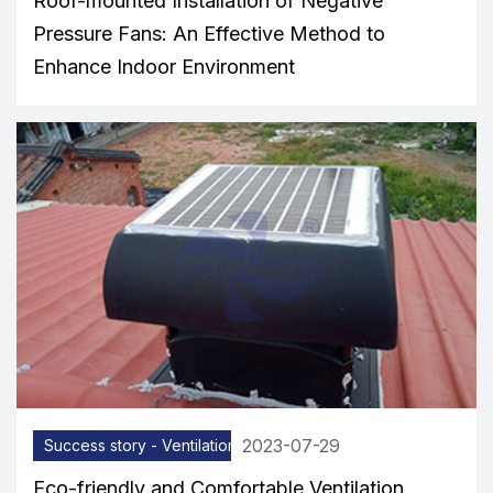
Roof-mounted Installation of Negative
Pressure Fans: An Effective Method to
Enhance Indoor Environment
2023-07-29
Success story - Ventilation equipment
Eco-friendly and Comfortable Ventilation