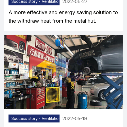
2022-06-27
Success story - Ventilation equipment
A more effective and energy saving solution to
the withdraw heat from the metal hut.
2022-05-19
Success story - Ventilation equipment