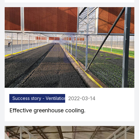
2022-03-14
Success story - Ventilation equipment
Effective greenhouse cooling.