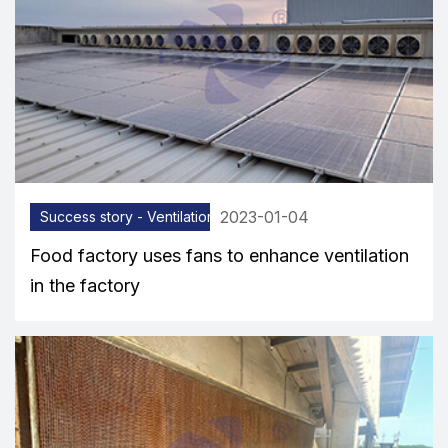
2023-01-04
Success story - Ventilation equipment
Food factory uses fans to enhance ventilation
in the factory