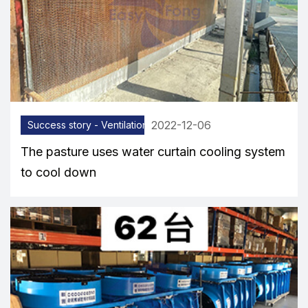
2022-12-06
Success story - Ventilation equipment
The pasture uses water curtain cooling system
to cool down