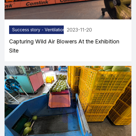
2023-11-20
Success story - Ventilation equipment
Capturing Wild Air Blowers At the Exhibition
Site