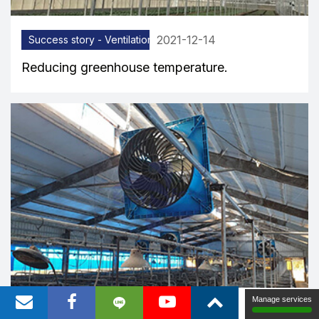
2021-12-14
Success story - Ventilation equipment
Reducing greenhouse temperature.
Manage services
2021-12-08
Success story - Ventilation equipment