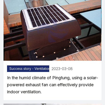
2023-03-08
Success story - Ventilation equipment
In the humid climate of Pingtung, using a solar-
powered exhaust fan can effectively provide
indoor ventilation.