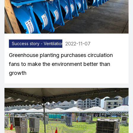
2022-11-07
Success story - Ventilation equipment
Greenhouse planting purchases circulation
fans to make the environment better than
growth