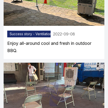
2022-09-08
Success story - Ventilation equipment
Enjoy all-around cool and fresh in outdoor
BBQ.