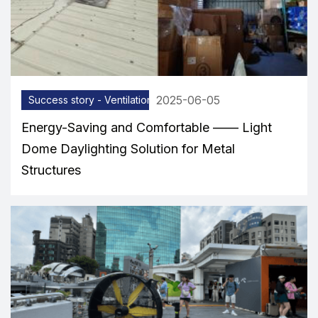
2025-06-05
Success story - Ventilation equipment
Energy-Saving and Comfortable —— Light
Dome Daylighting Solution for Metal
Structures