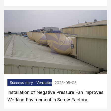
2023-05-03
Success story - Ventilation equipment
Installation of Negative Pressure Fan Improves
Working Environment in Screw Factory.