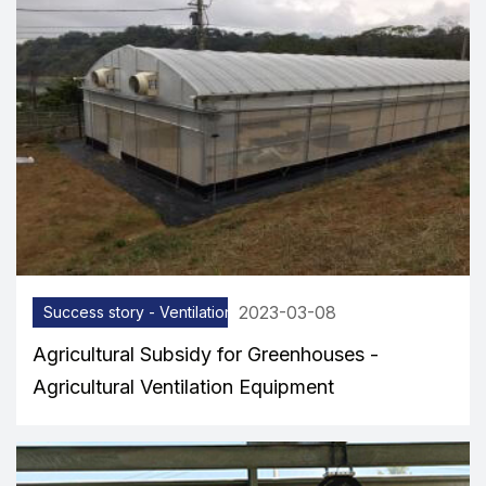
2023-03-08
Success story - Ventilation equipment
Agricultural Subsidy for Greenhouses -
Agricultural Ventilation Equipment