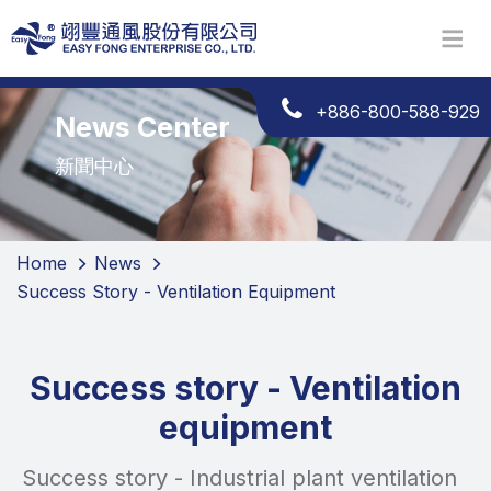
+886-800-588-929
News Center
新聞中心
Home
News
Success Story - Ventilation Equipment
Success story - Ventilation
equipment
Success story - Industrial plant ventilation