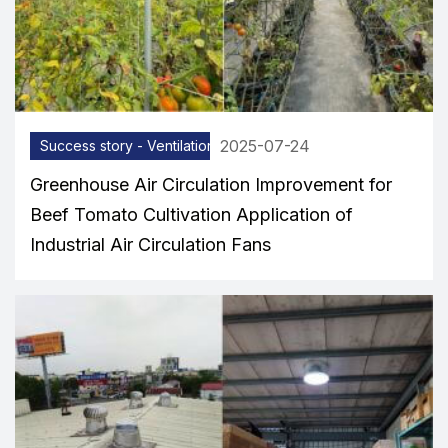
2025-07-24
Success story - Ventilation equipment
Greenhouse Air Circulation Improvement for
Beef Tomato Cultivation Application of
Industrial Air Circulation Fans