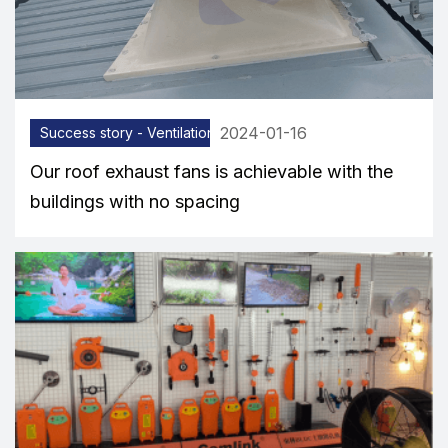
2024-01-16
Success story - Ventilation equipment
Our roof exhaust fans is achievable with the
buildings with no spacing