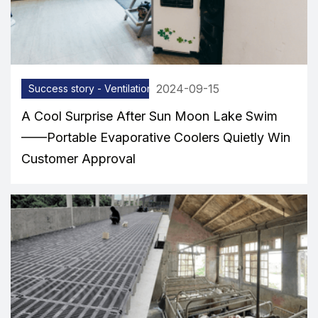
2024-09-15
Success story - Ventilation equipment
A Cool Surprise After Sun Moon Lake Swim
——Portable Evaporative Coolers Quietly Win
Customer Approval