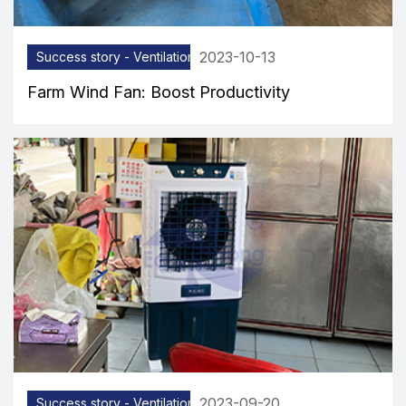
2023-10-13
Success story - Ventilation equipment
Farm Wind Fan: Boost Productivity
2023-09-20
Success story - Ventilation equipment