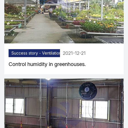
2021-12-21
Success story - Ventilation equipment
Control humidity in greenhouses.