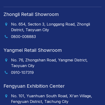
Zhongli Retail Showroom
No. 654, Section 3, Longgang Road, Zhongli
District, Taoyuan City
0800-008883
Yangmei Retail Showroom
No. 76, Zhongshan Road, Yangmei District,
Taoyuan City
0910-107319
Fengyuan Exhibition Center
No. 101, Yuanhuan South Road, Xi'an Village,
Fengyuan District, Taichung City