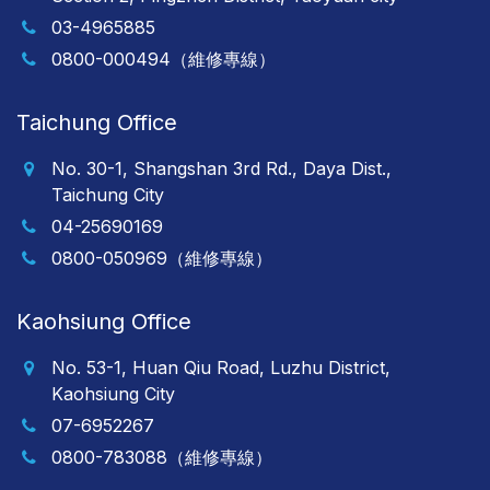
03-4965885
0800-000494（維修專線）
Taichung Office
No. 30-1, Shangshan 3rd Rd., Daya Dist.,
Taichung City
04-25690169
0800-050969（維修專線）
Kaohsiung Office
No. 53-1, Huan Qiu Road, Luzhu District,
Kaohsiung City
07-6952267
0800-783088（維修專線）