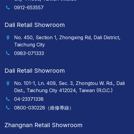
0912-653557
Dali Retail Showroom
No. 450, Section 1, Zhongxing Rd, Dali District,
Taichung City
0983-071333
Dali Retail Showroom
No. 101-1, Ln. 409, Sec. 3, Zhongtou W. Rd., Dali
Dist., Taichung City 412024, Taiwan (R.O.C.)
04-23371338
0800-030228（維修專線）
Zhangnan Retail Showroom