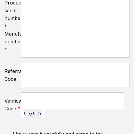
Product
serial
number
/
Manufacturing
number
*
Referral
Code
Verification
Code
*