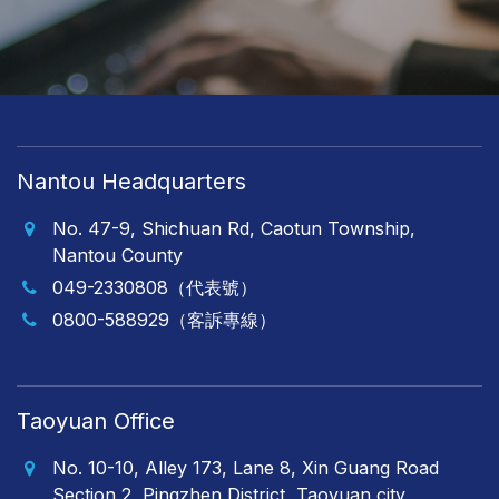
Nantou Headquarters
No. 47-9, Shichuan Rd, Caotun Township,
Nantou County
049-2330808（代表號）
0800-588929（客訴專線）
Taoyuan Office
No. 10-10, Alley 173, Lane 8, Xin Guang Road
Section 2, Pingzhen District, Taoyuan city