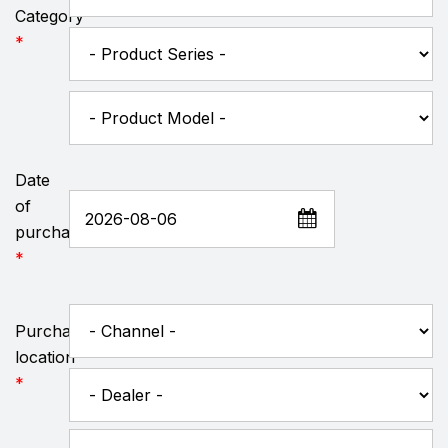
Category
*
Date
of
purchase
*
Purchase
location
*