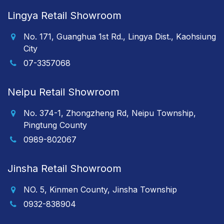
Lingya Retail Showroom
No. 171, Guanghua 1st Rd., Lingya Dist., Kaohsiung
City
07-3357068
Neipu Retail Showroom
No. 374-1, Zhongzheng Rd, Neipu Township,
Pingtung County
0989-802067
Jinsha Retail Showroom
NO. 5, Kinmen County, Jinsha Township
0932-838904