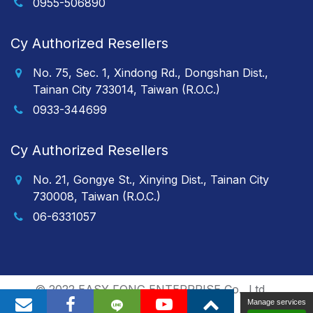
0955-506890
Cy Authorized Resellers
No. 75, Sec. 1, Xindong Rd., Dongshan Dist.,
Tainan City 733014, Taiwan (R.O.C.)
0933-344699
Cy Authorized Resellers
No. 21, Gongye St., Xinying Dist., Tainan City
730008, Taiwan (R.O.C.)
06-6331057
© 2022 EASY FONG ENTERPRISE Co., Ltd.
Manage services
Polaris
/
PRM-TAIWAN