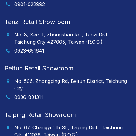
0901-022992
Tanzi Retail Showroom
No. 8, Sec. 1, Zhongshan Rd., Tanzi Dist.,
Taichung City 427005, Taiwan (R.O.C.)
0923-651641
Beitun Retail Showroom
No. 506, Zhongping Rd, Beitun District, Taichung
City
0936-831311
Taiping Retail Showroom
No. 67, Changyi 6th St., Taiping Dist., Taichung
City 411036, Taiwan (R.O.C.)