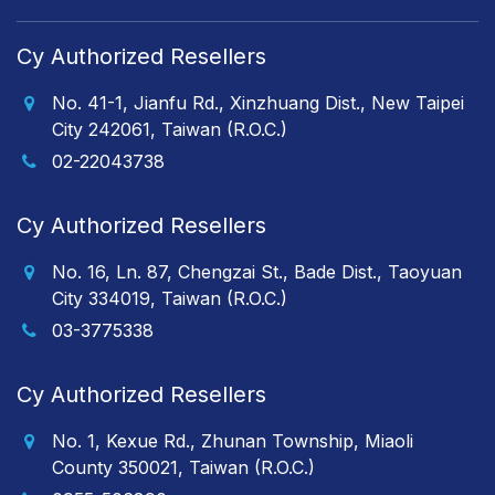
Cy Authorized Resellers
No. 41-1, Jianfu Rd., Xinzhuang Dist., New Taipei
City 242061, Taiwan (R.O.C.)
02-22043738
Cy Authorized Resellers
No. 16, Ln. 87, Chengzai St., Bade Dist., Taoyuan
City 334019, Taiwan (R.O.C.)
03-3775338
Cy Authorized Resellers
No. 1, Kexue Rd., Zhunan Township, Miaoli
County 350021, Taiwan (R.O.C.)