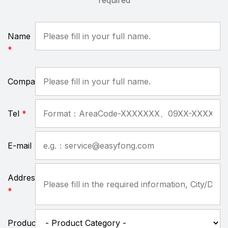
required
Name
*
Company
Tel
*
E-mail
Address
*
Product