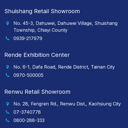
Shuishang Retail Showroom
No. 45-3, Dahuwei, Dahuwei Village, Shuishang
Township, Chiayi County
0939-217979
Rende Exhibition Center
No. 6-1, Dafa Road, Rende District, Tainan City
0970-500005
Renwu Retail Showroom
No. 28, Fengren Rd., Renwu Dist., Kaohsiung City
07-3740778
0800-288-333