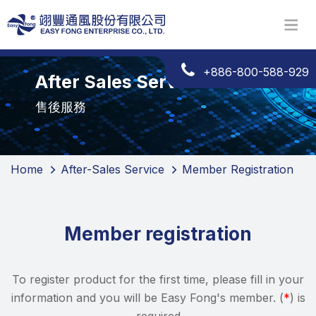
+886-800-588-929
After Sales Services
售後服務
Home
After-Sales Service
Member Registration
Member registration
To register product for the first time, please fill in your
information and you will be Easy Fong's member. (
*
) is