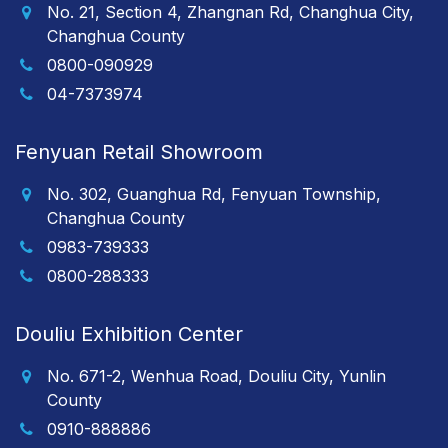
No. 21, Section 4, Zhangnan Rd, Changhua City,
Changhua County
0800-090929
04-7373974
Fenyuan Retail Showroom
No. 302, Guanghua Rd, Fenyuan Township,
Changhua County
0983-739333
0800-288333
Douliu Exhibition Center
No. 671-2, Wenhua Road, Douliu City, Yunlin
County
0910-888886