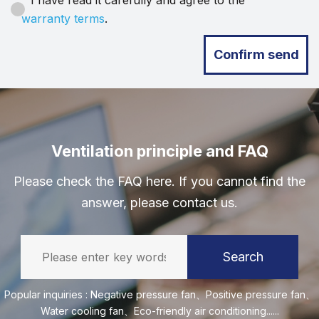
I have read it carefully and agree to the
warranty terms
.
Confirm send
Ventilation principle and FAQ
Please check the FAQ here. If you cannot find the
answer, please contact us.
Search
Popular inquiries :
Negative pressure fan
、
Positive pressure fan
、
Water cooling fan
、
Eco-friendly air conditioning
......