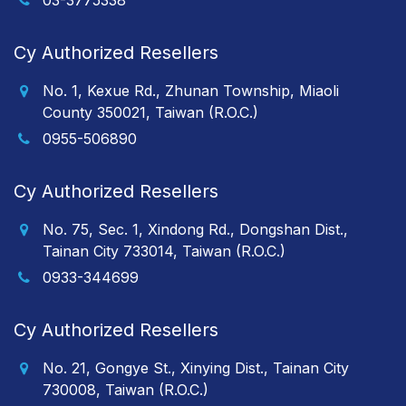
03-3775338
Cy Authorized Resellers
No. 1, Kexue Rd., Zhunan Township, Miaoli
County 350021, Taiwan (R.O.C.)
0955-506890
Cy Authorized Resellers
No. 75, Sec. 1, Xindong Rd., Dongshan Dist.,
Tainan City 733014, Taiwan (R.O.C.)
0933-344699
Cy Authorized Resellers
No. 21, Gongye St., Xinying Dist., Tainan City
730008, Taiwan (R.O.C.)