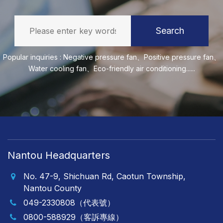
Search
Popular inquiries :
Negative pressure fan
、
Positive pressure fan
、
Water cooling fan
、
Eco-friendly air conditioning
......
Nantou Headquarters
No. 47-9, Shichuan Rd, Caotun Township,
Nantou County
049-2330808（代表號）
0800-588929（客訴專線）