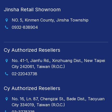
Jinsha Retail Showroom
NO. 5, Kinmen County, Jinsha Township
0932-838904
Cy Authorized Resellers
No. 41-1, Jianfu Rd., Xinzhuang Dist., New Taipei
City 242061, Taiwan (R.O.C.)
02-22043738
Cy Authorized Resellers
No. 16, Ln. 87, Chengzai St., Bade Dist., Taoyuan
City 334019, Taiwan (R.O.C.)