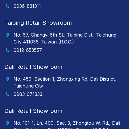
0936-831311
Taiping Retail Showroom
No. 67, Changyi 6th St., Taiping Dist., Taichung
City 411036, Taiwan (R.O.C.)
0912-653557
Dali Retail Showroom
No. 450, Section 1, Zhongxing Rd, Dali District,
Taichung City
0983-071333
Dali Retail Showroom
No. 101-1, Ln. 409, Sec. 3, Zhongtou W. Rd., Dali