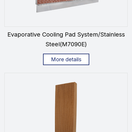
Evaporative Cooling Pad System/Stainless
Steel(M7090E)
More details