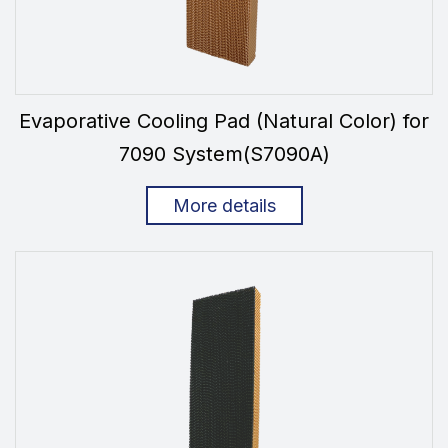
Evaporative Cooling Pad (Natural Color) for
7090 System(S7090A)
More details