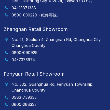
Dist., Taichung City 412024, Taiwan (R.O.C.)
04-23371338
0800-030228（維修專線）
Zhangnan Retail Showroom
No. 21, Section 4, Zhangnan Rd, Changhua City,
Changhua County
0800-090929
04-7373974
Fenyuan Retail Showroom
No. 302, Guanghua Rd, Fenyuan Township,
Changhua County
0983-739333
0800-288333