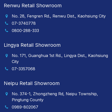
Renwu Retail Showroom
No. 28, Fengren Rd., Renwu Dist., Kaohsiung City
07-3740778
0800-288-333
Lingya Retail Showroom
No. 171, Guanghua 1st Rd., Lingya Dist., Kaohsiung
City
07-3357068
Neipu Retail Showroom
No. 374-1, Zhongzheng Rd, Neipu Township,
Pingtung County
0989-802067