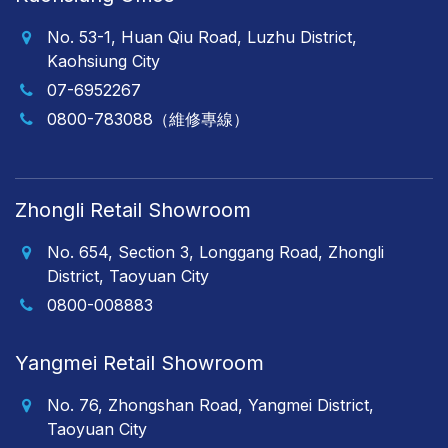
No. 53-1, Huan Qiu Road, Luzhu District,
Kaohsiung City
07-6952267
0800-783088（維修專線）
Zhongli Retail Showroom
No. 654, Section 3, Longgang Road, Zhongli
District, Taoyuan City
0800-008883
Yangmei Retail Showroom
No. 76, Zhongshan Road, Yangmei District,
Taoyuan City