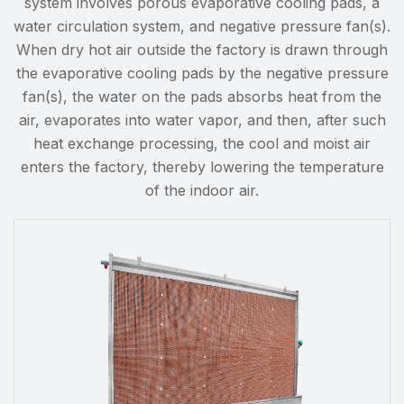
system involves porous evaporative cooling pads, a
water circulation system, and negative pressure fan(s).
When dry hot air outside the factory is drawn through
the evaporative cooling pads by the negative pressure
fan(s), the water on the pads absorbs heat from the
air, evaporates into water vapor, and then, after such
heat exchange processing, the cool and moist air
enters the factory, thereby lowering the temperature
of the indoor air.