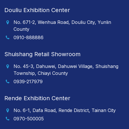
Douliu Exhibition Center
No. 671-2, Wenhua Road, Douliu City, Yunlin
County
0910-888886
Shuishang Retail Showroom
No. 45-3, Dahuwei, Dahuwei Village, Shuishang
Township, Chiayi County
0939-217979
Rende Exhibition Center
No. 6-1, Dafa Road, Rende District, Tainan City
0970-500005