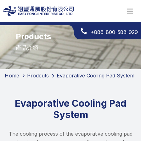
+886-800-588-929
Products
產品介紹
Home
Prodcuts
Evaporative Cooling Pad System
Evaporative Cooling Pad
System
The cooling process of the evaporative cooling pad