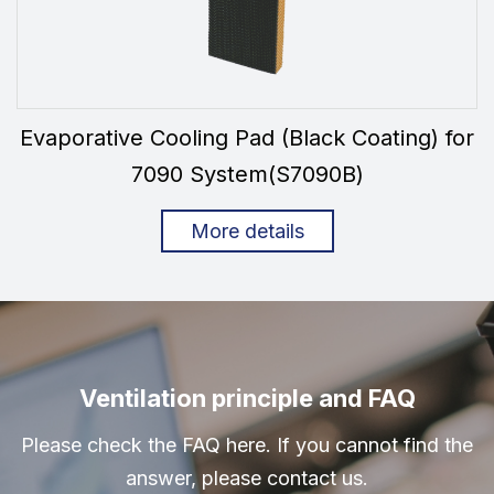
Evaporative Cooling Pad (Black Coating) for
7090 System(S7090B)
More details
Ventilation principle and FAQ
Please check the FAQ here. If you cannot find the
answer, please contact us.