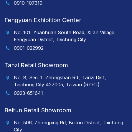
0910-107319
Fengyuan Exhibition Center
No. 101, Yuanhuan South Road, Xi'an Village,
Fengyuan District, Taichung City
0901-022992
Tanzi Retail Showroom
No. 8, Sec. 1, Zhongshan Rd., Tanzi Dist.,
Taichung City 427005, Taiwan (R.O.C.)
0923-651641
Beitun Retail Showroom
No. 506, Zhongping Rd, Beitun District, Taichung
City