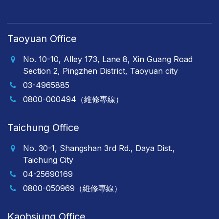
Taoyuan Office
No. 10-10, Alley 173, Lane 8, Xin Guang Road
Section 2, Pingzhen District, Taoyuan city
03-4965885
0800-000494（維修專線）
Taichung Office
No. 30-1, Shangshan 3rd Rd., Daya Dist.,
Taichung City
04-25690169
0800-050969（維修專線）
Kaohsiung Office