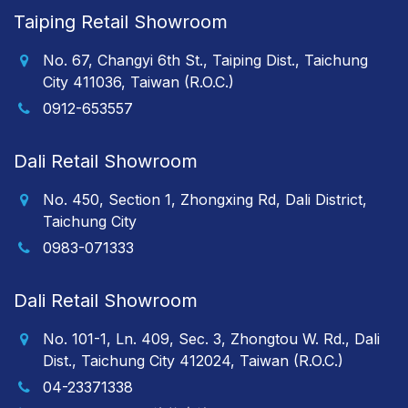
Taiping Retail Showroom
No. 67, Changyi 6th St., Taiping Dist., Taichung
City 411036, Taiwan (R.O.C.)
0912-653557
Dali Retail Showroom
No. 450, Section 1, Zhongxing Rd, Dali District,
Taichung City
0983-071333
Dali Retail Showroom
No. 101-1, Ln. 409, Sec. 3, Zhongtou W. Rd., Dali
Dist., Taichung City 412024, Taiwan (R.O.C.)
04-23371338