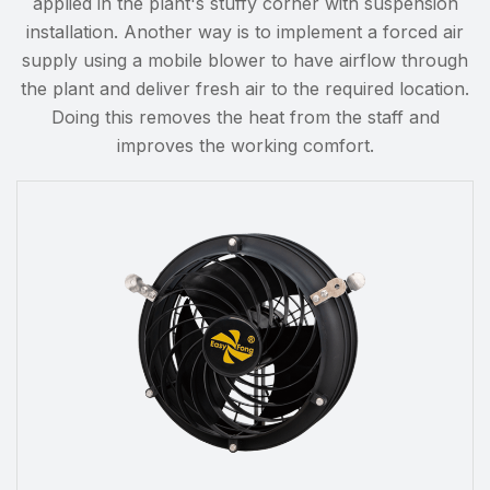
applied in the plant's stuffy corner with suspension
installation. Another way is to implement a forced air
supply using a mobile blower to have airflow through
the plant and deliver fresh air to the required location.
Doing this removes the heat from the staff and
improves the working comfort.