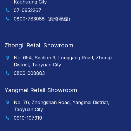
Kaohsiung City
07-6952267
0800-783088（維修專線）
Zhongli Retail Showroom
No. 654, Section 3, Longgang Road, Zhongli
District, Taoyuan City
0800-008883
Yangmei Retail Showroom
No. 76, Zhongshan Road, Yangmei District,
Taoyuan City
0910-107319