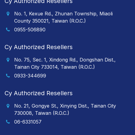
Cy Authorized Resellers
No. 1, Kexue Rd., Zhunan Township, Miaoli
County 350021, Taiwan (R.O.C.)
0955-506890
Cy Authorized Resellers
No. 75, Sec. 1, Xindong Rd., Dongshan Dist.,
Tainan City 733014, Taiwan (R.O.C.)
0933-344699
Cy Authorized Resellers
No. 21, Gongye St., Xinying Dist., Tainan City
730008, Taiwan (R.O.C.)
06-6331057