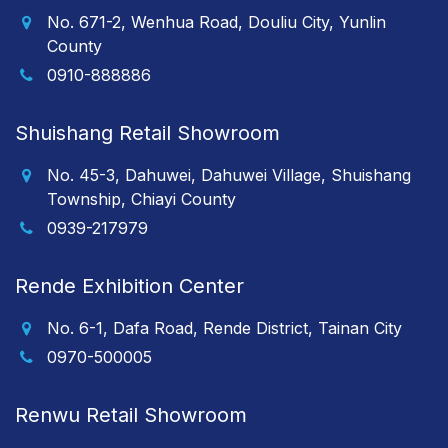
No. 671-2, Wenhua Road, Douliu City, Yunlin
County
0910-888886
Shuishang Retail Showroom
No. 45-3, Dahuwei, Dahuwei Village, Shuishang
Township, Chiayi County
0939-217979
Rende Exhibition Center
No. 6-1, Dafa Road, Rende District, Tainan City
0970-500005
Renwu Retail Showroom