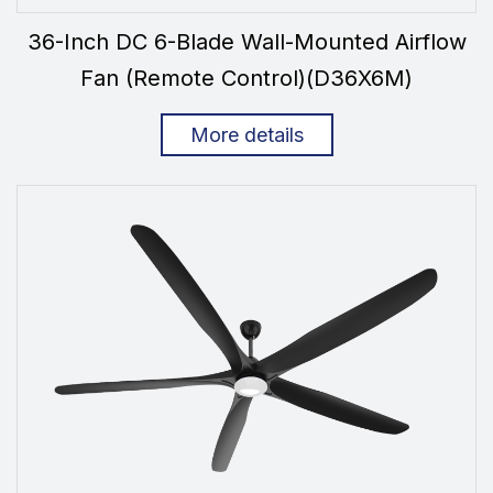
36-Inch DC 6-Blade Wall-Mounted Airflow
Fan (Remote Control)(D36X6M)
More details