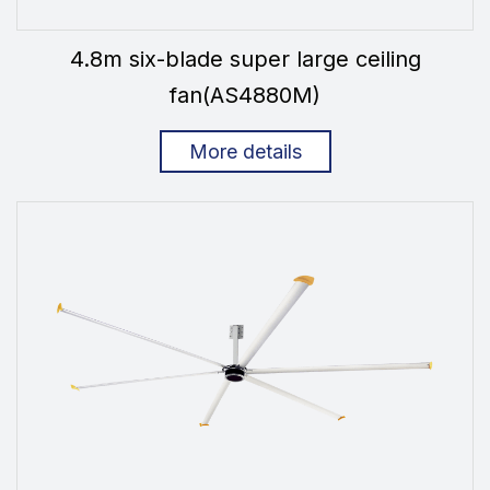
4.8m six-blade super large ceiling
fan(AS4880M)
More details