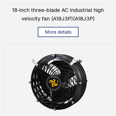
18-inch three-blade AC industrial high
velocity fan (A18J3P)(A18J3P)
More details