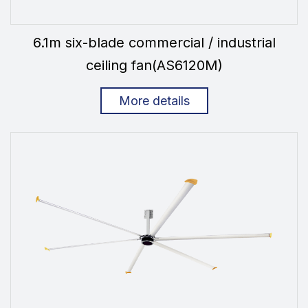
6.1m six-blade commercial / industrial
ceiling fan(AS6120M)
More details