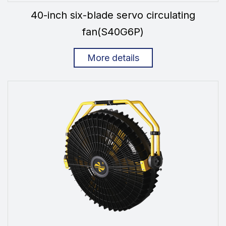
40-inch six-blade servo circulating
fan(S40G6P)
More details