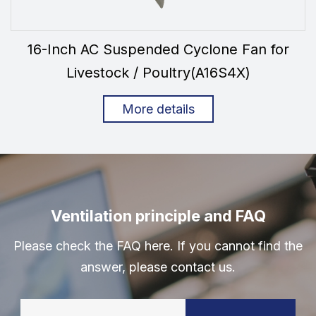
16-Inch AC Suspended Cyclone Fan for
Livestock / Poultry(A16S4X)
More details
Ventilation principle and FAQ
Please check the FAQ here. If you cannot find the
answer, please contact us.