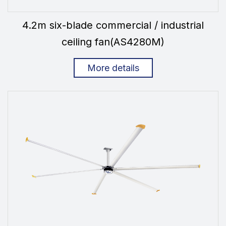
4.2m six-blade commercial / industrial
ceiling fan(AS4280M)
More details