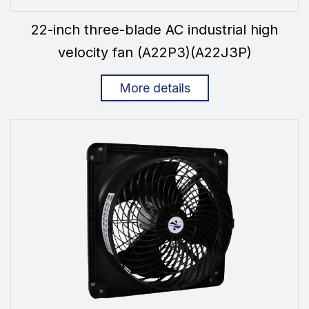
22-inch three-blade AC industrial high
velocity fan (A22P3)(A22J3P)
More details