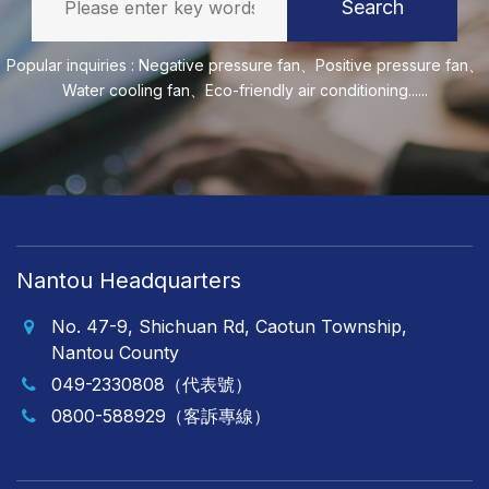
Search
Popular inquiries :
Negative pressure fan
、
Positive pressure fan
、
Water cooling fan
、
Eco-friendly air conditioning
......
Nantou Headquarters
No. 47-9, Shichuan Rd, Caotun Township,
Nantou County
049-2330808（代表號）
0800-588929（客訴專線）