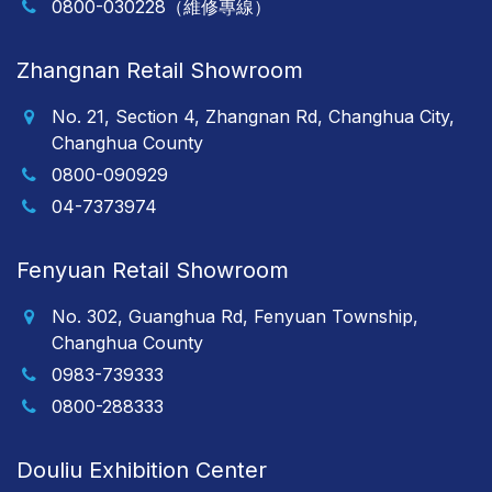
0800-030228（維修專線）
Zhangnan Retail Showroom
No. 21, Section 4, Zhangnan Rd, Changhua City,
Changhua County
0800-090929
04-7373974
Fenyuan Retail Showroom
No. 302, Guanghua Rd, Fenyuan Township,
Changhua County
0983-739333
0800-288333
Douliu Exhibition Center