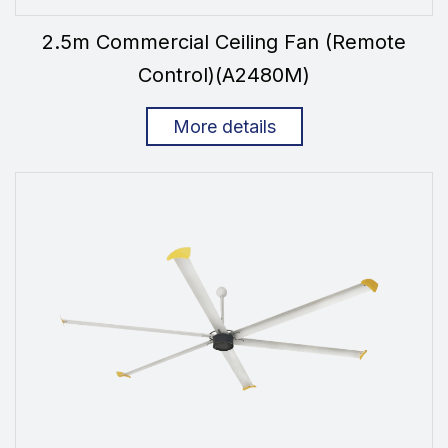
2.5m Commercial Ceiling Fan (Remote
Control)(A2480M)
More details