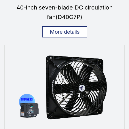
40-inch seven-blade DC circulation
fan(D40G7P)
More details