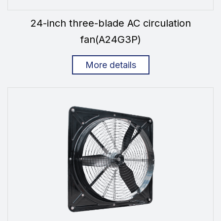
24-inch three-blade AC circulation
fan(A24G3P)
More details