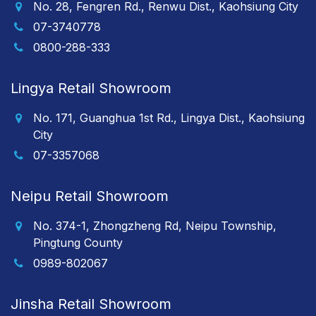
No. 28, Fengren Rd., Renwu Dist., Kaohsiung City
07-3740778
0800-288-333
Lingya Retail Showroom
No. 171, Guanghua 1st Rd., Lingya Dist., Kaohsiung
City
07-3357068
Neipu Retail Showroom
No. 374-1, Zhongzheng Rd, Neipu Township,
Pingtung County
0989-802067
Jinsha Retail Showroom