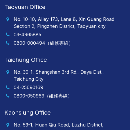
Taoyuan Office
No. 10-10, Alley 173, Lane 8, Xin Guang Road
Section 2, Pingzhen District, Taoyuan city
03-4965885
0800-000494（維修專線）
Taichung Office
No. 30-1, Shangshan 3rd Rd., Daya Dist.,
Taichung City
04-25690169
0800-050969（維修專線）
Kaohsiung Office
No. 53-1, Huan Qiu Road, Luzhu District,