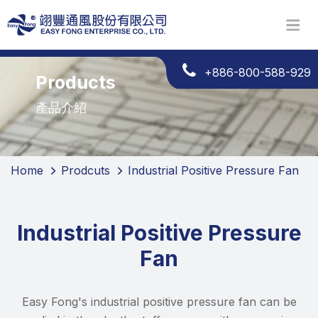
+886-800-588-929
Products
產品介紹
Home
Prodcuts
Industrial Positive Pressure Fan
Industrial Positive Pressure
Fan
Easy Fong's industrial positive pressure fan can be