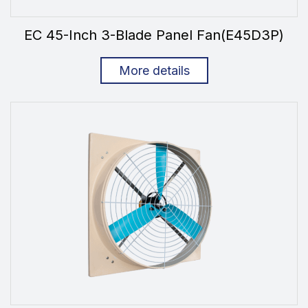
EC 45-Inch 3-Blade Panel Fan(E45D3P)
More details