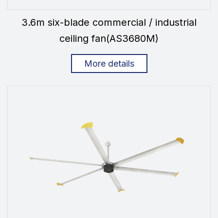
3.6m six-blade commercial / industrial
ceiling fan(AS3680M)
More details