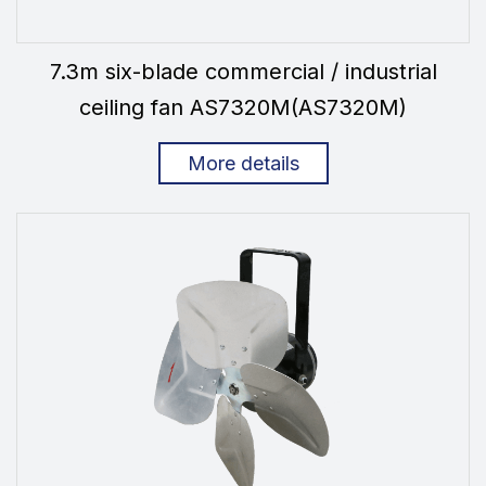
7.3m six-blade commercial / industrial
ceiling fan AS7320M(AS7320M)
More details