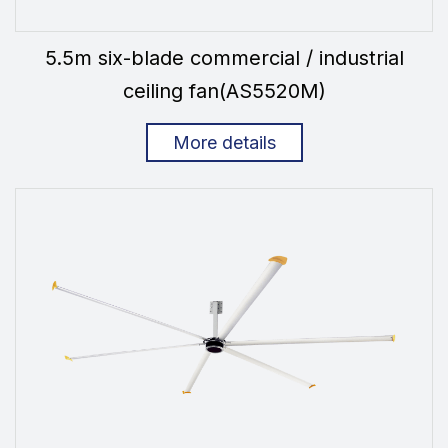
5.5m six-blade commercial / industrial
ceiling fan(AS5520M)
More details