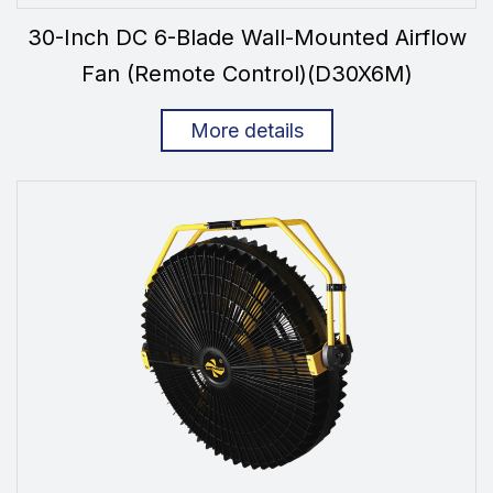
30-Inch DC 6-Blade Wall-Mounted Airflow
Fan (Remote Control)(D30X6M)
More details