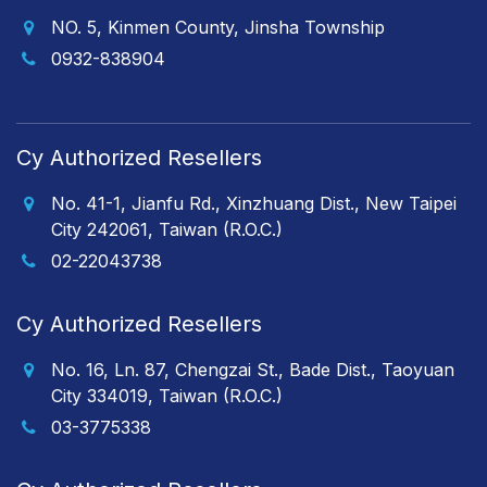
NO. 5, Kinmen County, Jinsha Township
0932-838904
Cy Authorized Resellers
No. 41-1, Jianfu Rd., Xinzhuang Dist., New Taipei
City 242061, Taiwan (R.O.C.)
02-22043738
Cy Authorized Resellers
No. 16, Ln. 87, Chengzai St., Bade Dist., Taoyuan
City 334019, Taiwan (R.O.C.)
03-3775338