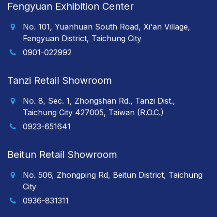
Fengyuan Exhibition Center
No. 101, Yuanhuan South Road, Xi'an Village,
Fengyuan District, Taichung City
0901-022992
Tanzi Retail Showroom
No. 8, Sec. 1, Zhongshan Rd., Tanzi Dist.,
Taichung City 427005, Taiwan (R.O.C.)
0923-651641
Beitun Retail Showroom
No. 506, Zhongping Rd, Beitun District, Taichung
City
0936-831311