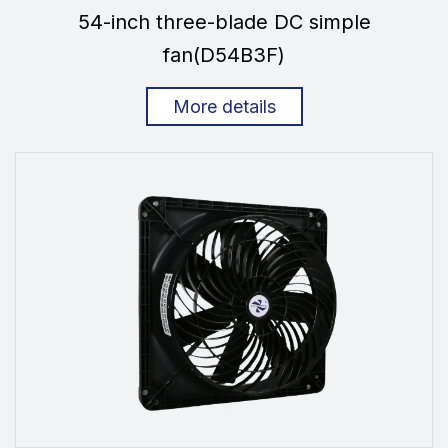
54-inch three-blade DC simple
fan(D54B3F)
More details